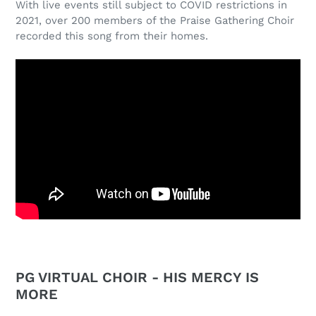
With live events still subject to COVID restrictions in
2021, over 200 members of the Praise Gathering Choir
recorded this song from their homes.
PG VIRTUAL CHOIR - HIS MERCY IS
MORE