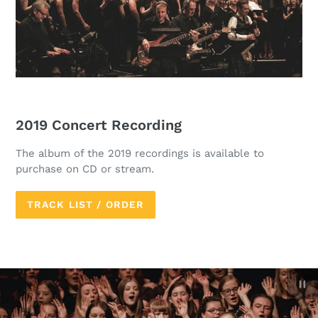
2019 Concert Recording
The album of the 2019 recordings is available to
purchase on CD or stream.
TRACK LIST / ORDER
P
sl