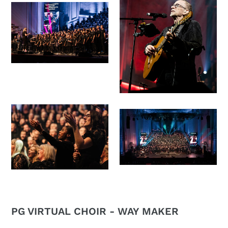
PG VIRTUAL CHOIR - WAY MAKER