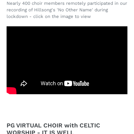
Nearly 400 choir members remotely participated in our
recording of Hillsong's 'No Other Name' during
lockdown - click on the image to view
PG VIRTUAL CHOIR with CELTIC
WORSHIP - IT IS WELL