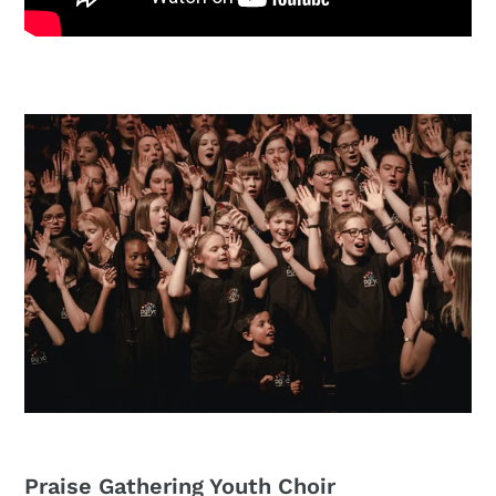
Praise Gathering Youth Choir