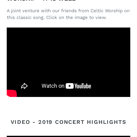
A joint venture with our friends from Celtic Worship on
this classic song. Click on the image to view.
VIDEO - 2019 CONCERT HIGHLIGHTS