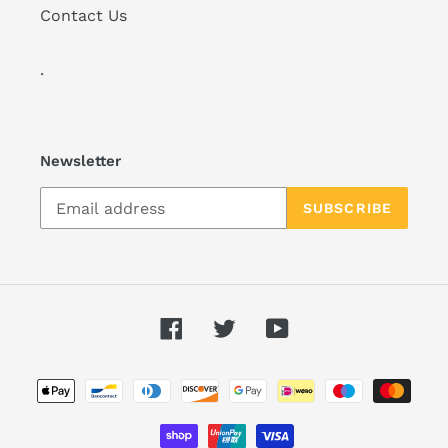
Contact Us
.
Newsletter
SUBSCRIBE
Facebook
Twitter
YouTube
Payment
methods