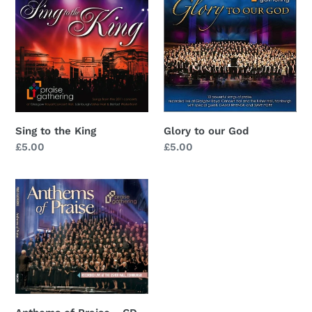
to
to
the
our
King
God
Sing to the King
Glory to our God
Regular
£5.00
Regular
£5.00
price
price
Anthems
of
Praise
-
CD
SOLD
OUT
-