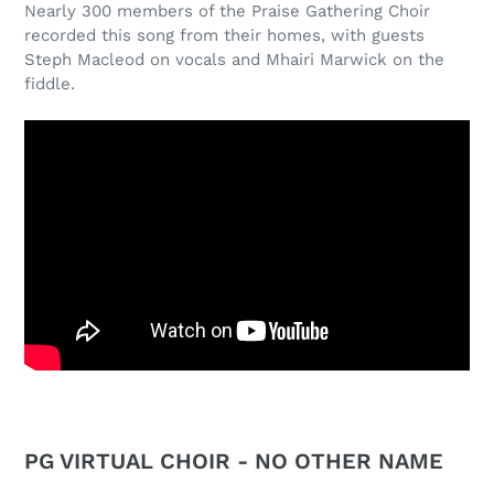
Nearly 300 members of the Praise Gathering Choir
recorded this song from their homes, with guests
Steph Macleod on vocals and Mhairi Marwick on the
fiddle.
PG VIRTUAL CHOIR - NO OTHER NAME