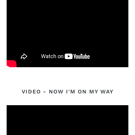
VIDEO - NOW I'M ON MY WAY