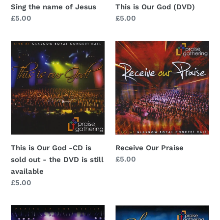
Sing the name of Jesus
This is Our God (DVD)
Regular
£5.00
Regular
£5.00
price
price
This
Receive
is
Our
Our
Praise
God
-
CD
is
sold
out
This is Our God -CD is
Receive Our Praise
-
Regular
£5.00
sold out - the DVD is still
the
price
available
DVD
Regular
£5.00
is
price
still
Sing
Glory
available