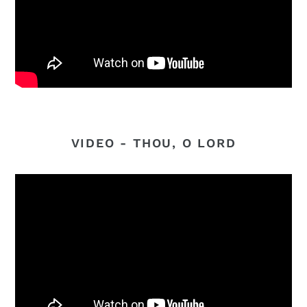
VIDEO - THOU, O LORD