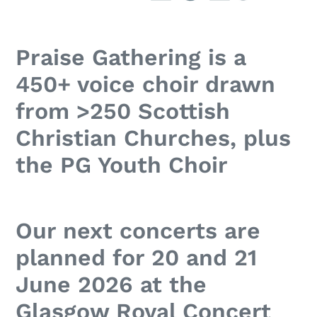
Praise Gathering is a
450+ voice choir drawn
from >250 Scottish
Christian Churches, plus
the PG Youth Choir
Our next concerts are
planned for 20 and 21
June 2026 at the
Glasgow Royal Concert