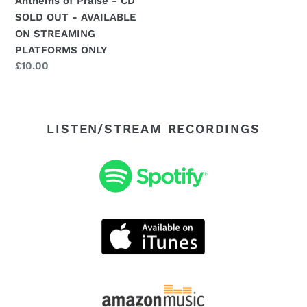
Anthems of Praise - CD
AVAILABLE
SOLD OUT - AVAILABLE
ON
ON STREAMING
STREAMING
PLATFORMS ONLY
PLATFORMS
Regular
£10.00
ONLY
price
LISTEN/STREAM RECORDINGS