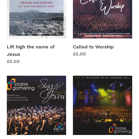
name
of
Jesus
Lift high the name of
Called to Worship
Regular
£5.00
Jesus
price
Regular
£5.00
price
Sing
This
the
is
name
Our
of
God
Jesus
(DVD)