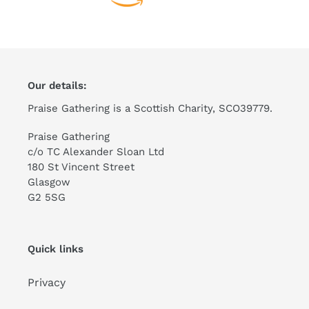
Our details:
Praise Gathering is a Scottish Charity, SCO39779.
Praise Gathering
c/o TC Alexander Sloan Ltd
180 St Vincent Street
Glasgow
G2 5SG
Quick links
Privacy