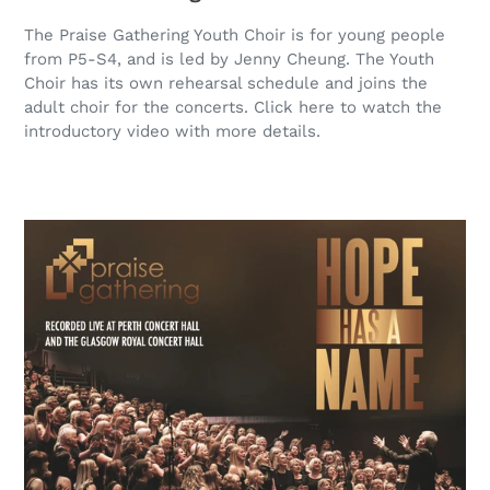
The Praise Gathering Youth Choir is for young people
from P5-S4, and is led by Jenny Cheung. The Youth
Choir has its own rehearsal schedule and joins the
adult choir for the concerts. Click here to watch the
introductory video with more details.