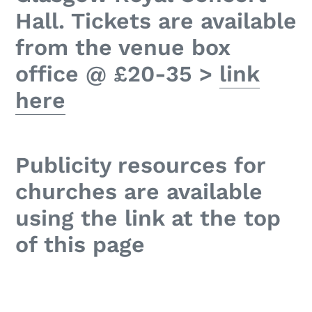
Hall. Tickets are available
from the venue box
office @ £20-35 >
link
here
Publicity resources for
churches are available
using the link at the top
of this page