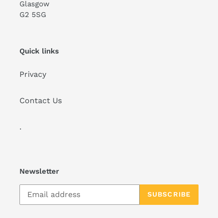
Glasgow
G2 5SG
Quick links
Privacy
Contact Us
.
Newsletter
SUBSCRIBE