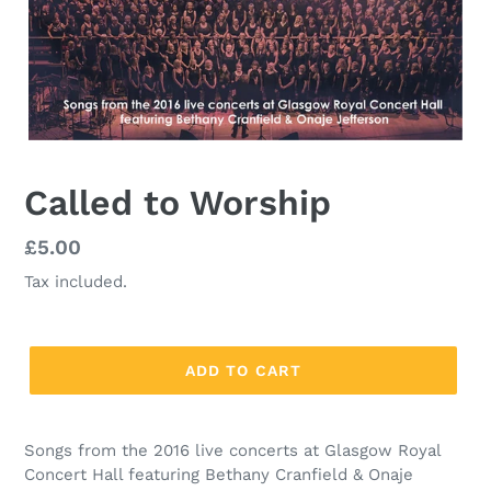
Called to Worship
Regular
£5.00
price
Tax included.
ADD TO CART
Songs from the 2016 live concerts at Glasgow Royal
Concert Hall featuring Bethany Cranfield & Onaje