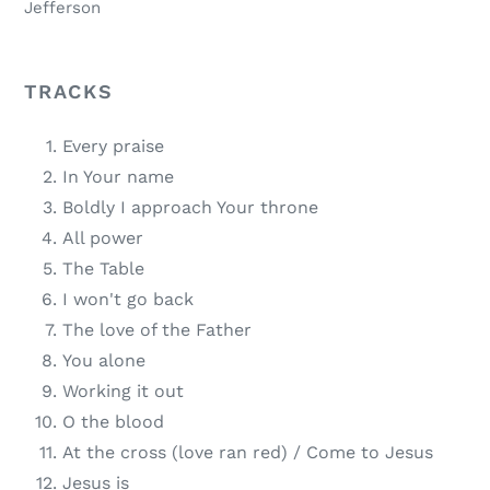
Jefferson
TRACKS
Every praise
In Your name
Boldly I approach Your throne
All power
The Table
I won't go back
The love of the Father
You alone
Working it out
O the blood
At the cross (love ran red) / Come to Jesus
Jesus is