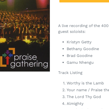
A live recording of the 40
guest soloists:
Kristyn Getty
Bethany Goodine
Brad Goodine
Gamu Nhengu
Track Listing
Worthy is the Lamb
Your name / Praise th
The Lord Thy God
Almighty