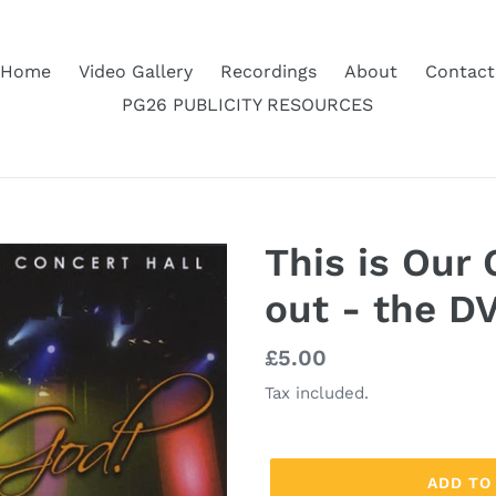
Home
Video Gallery
Recordings
About
Contact
PG26 PUBLICITY RESOURCES
This is Our 
out - the DV
Regular
£5.00
price
Tax included.
ADD TO