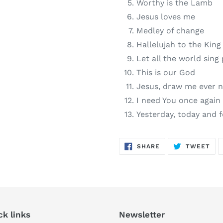
Worthy is the Lamb
Jesus loves me
Medley of change
Hallelujah to the King
Let all the world sing 
This is our God
Jesus, draw me ever n
I need You once again
Yesterday, today and 
SHARE
TW
SHARE
TWEET
ON
ON
FACEBOOK
TWI
ck links
Newsletter