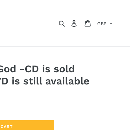
Currency
Search
Log in
Cart
God -CD is sold
D is still available
 CART