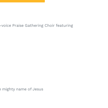
0-voice Praise Gathering Choir featuring
e mighty name of Jesus