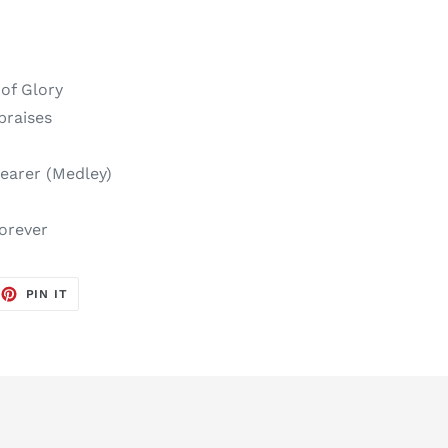
 of Glory
praises
earer (Medley)
forever
EET
PIN
PIN IT
ON
TTER
PINTEREST