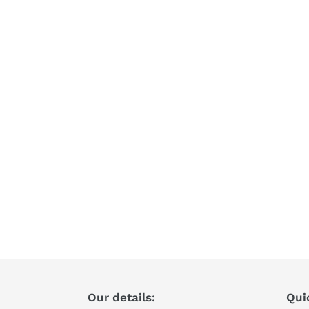
Our details:
Qui