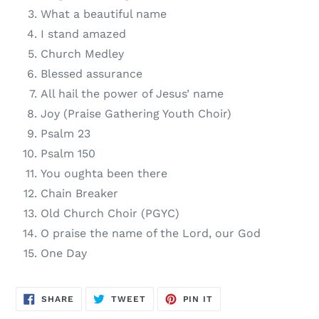
What a beautiful name
I stand amazed
Church Medley
Blessed assurance
All hail the power of Jesus’ name
Joy (Praise Gathering Youth Choir)
Psalm 23
Psalm 150
You oughta been there
Chain Breaker
Old Church Choir (PGYC)
O praise the name of the Lord, our God
One Day
SHARE
TWEET
PIN
SHARE
TWEET
PIN IT
ON
ON
ON
FACEBOOK
TWITTER
PINTEREST