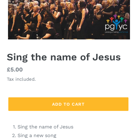
Sing the name of Jesus
Regular
£5.00
price
Tax included.
ADD TO CART
Sing the name of Jesus
Sing a new song