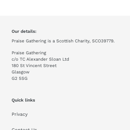
Our details:
Praise Gathering is a Scottish Charity, SCO39779.
Praise Gathering
c/o TC Alexander Sloan Ltd
180 St Vincent Street
Glasgow
G2 5SG
Quick links
Privacy
Contact Us