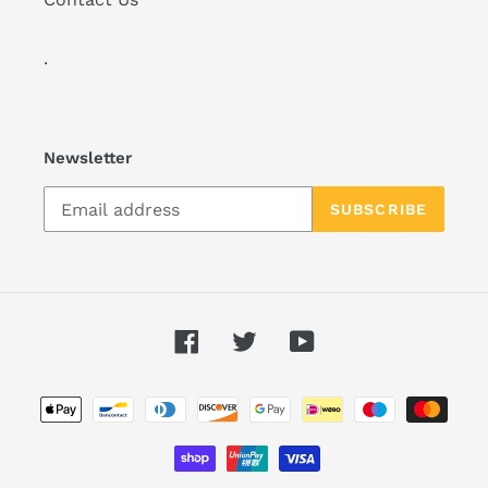
.
Newsletter
SUBSCRIBE
Facebook
Twitter
YouTube
Payment
methods