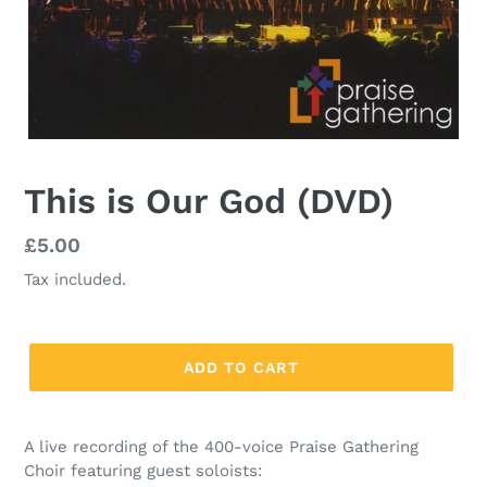
This is Our God (DVD)
Regular
£5.00
price
Tax included.
ADD TO CART
A live recording of the 400-voice Praise Gathering
Choir featuring guest soloists: