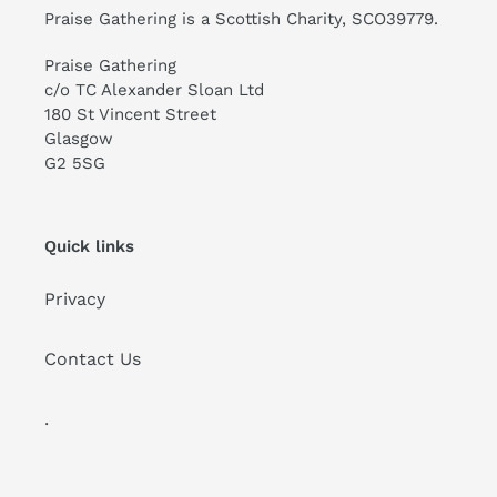
Praise Gathering is a Scottish Charity, SCO39779.
Praise Gathering
c/o TC Alexander Sloan Ltd
180 St Vincent Street
Glasgow
G2 5SG
Quick links
Privacy
Contact Us
.