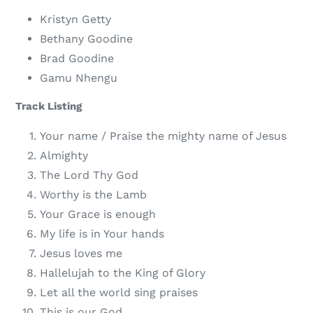
Kristyn Getty
Bethany Goodine
Brad Goodine
Gamu Nhengu
Track Listing
Your name / Praise the mighty name of Jesus
Almighty
The Lord Thy God
Worthy is the Lamb
Your Grace is enough
My life is in Your hands
Jesus loves me
Hallelujah to the King of Glory
Let all the world sing praises
This is our God