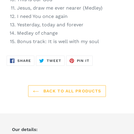
Jesus, draw me ever nearer (Medley)
I need You once again
Yesterday, today and forever
Medley of change
Bonus track: It is well with my soul
SHARE
TWEET
PIN
SHARE
TWEET
PIN IT
ON
ON
ON
FACEBOOK
TWITTER
PINTEREST
BACK TO ALL PRODUCTS
Our details: