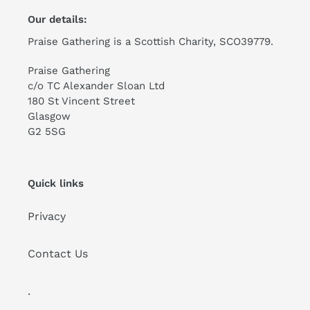
Our details:
Praise Gathering is a Scottish Charity, SCO39779.
Praise Gathering
c/o TC Alexander Sloan Ltd
180 St Vincent Street
Glasgow
G2 5SG
Quick links
Privacy
Contact Us
.