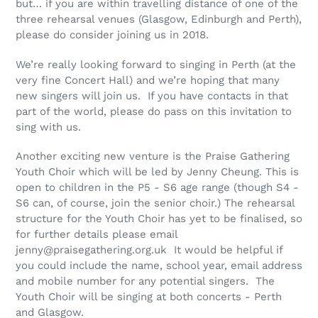
but… if you are within travelling distance of one of the
three rehearsal venues (Glasgow, Edinburgh and Perth),
please do consider joining us in 2018.
We’re really looking forward to singing in Perth (at the
very fine Concert Hall) and we’re hoping that many
new singers will join us. If you have contacts in that
part of the world, please do pass on this invitation to
sing with us.
Another exciting new venture is the Praise Gathering
Youth Choir which will be led by Jenny Cheung. This is
open to children in the P5 - S6 age range (though S4 -
S6 can, of course, join the senior choir.) The rehearsal
structure for the Youth Choir has yet to be finalised, so
for further details please email
jenny@praisegathering.org.uk It would be helpful if
you could include the name, school year, email address
and mobile number for any potential singers. The
Youth Choir will be singing at both concerts - Perth
and Glasgow.