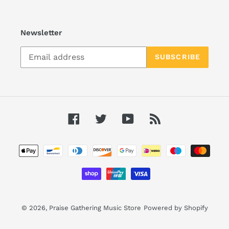
Newsletter
SUBSCRIBE
Facebook
Twitter
YouTube
RSS
Payment
methods
© 2026,
Praise Gathering Music Store
Powered by Shopify