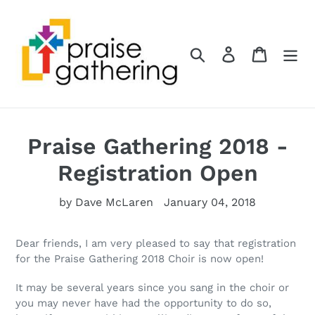
Skip
to
content
Search
Log in
Cart
Praise Gathering 2018 -
Registration Open
by Dave McLaren
January 04, 2018
Dear friends, I am very pleased to say that registration
for the Praise Gathering 2018 Choir is now open!
It may be several years since you sang in the choir or
you may never have had the opportunity to do so,