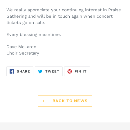
We really appreciate your continuing interest in Praise
Gathering and will be in touch again when concert
tickets go on sale.
Every blessing meantime.
Dave McLaren
Choir Secretary
SHARE
TWEET
PIN
SHARE
TWEET
PIN IT
ON
ON
ON
FACEBOOK
TWITTER
PINTEREST
BACK TO NEWS