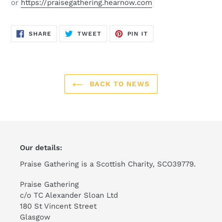
or
https://praisegathering.hearnow.com
SHARE
TWEET
PIN
SHARE
TWEET
PIN IT
ON
ON
ON
FACEBOOK
TWITTER
PINTEREST
BACK TO NEWS
Our details:
Praise Gathering is a Scottish Charity, SCO39779.
Praise Gathering
c/o TC Alexander Sloan Ltd
180 St Vincent Street
Glasgow