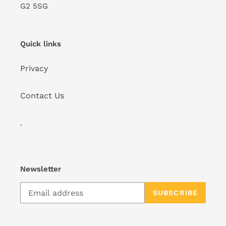
G2 5SG
Quick links
Privacy
Contact Us
.
Newsletter
SUBSCRIBE