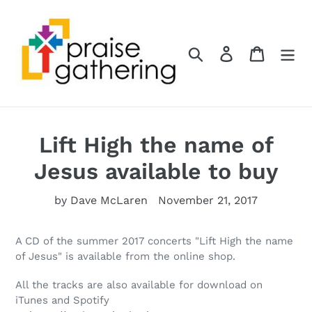
Skip
to
content
Search
Log in
Cart
Lift High the name of
Jesus available to buy
by Dave McLaren
November 21, 2017
A CD of the summer 2017 concerts "Lift High the name
of Jesus" is available from the
online shop
.
All the tracks are also available for download on
iTunes and Spotify